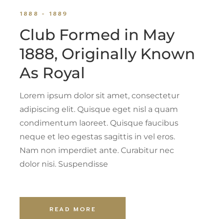
1888 - 1889
Club Formed in May
1888, Originally Known
As Royal
Lorem ipsum dolor sit amet, consectetur
adipiscing elit. Quisque eget nisl a quam
condimentum laoreet. Quisque faucibus
neque et leo egestas sagittis in vel eros.
Nam non imperdiet ante. Curabitur nec
dolor nisi. Suspendisse
READ MORE