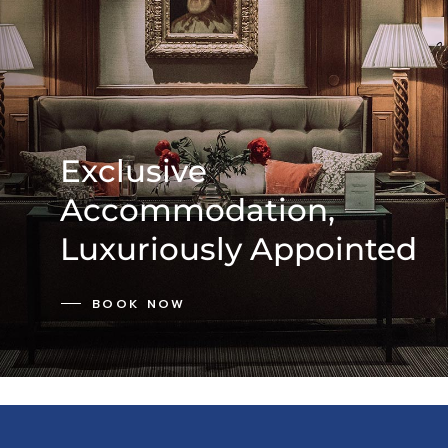
Exclusive
Accommodation,
Luxuriously Appointed
BOOK NOW