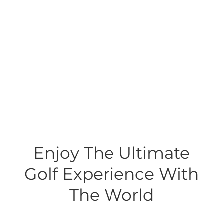
Enjoy The Ultimate
Golf Experience With
The World