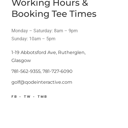
Working Hours &
Booking Tee Times
Monday – Saturday: 8am – 9pm
Sunday: 10am – 5pm
1-19 Abbotsford Ave, Rutherglen,
Glasgow
781-562-9355
,
781-727-6090
golf@qodeinteractive.com
FB
TW
TMB