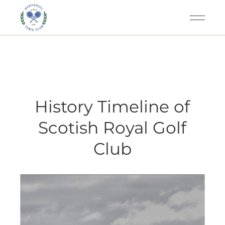
History Timeline of
Scotish Royal Golf
Club