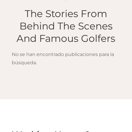
The Stories From
Behind The Scenes
And Famous Golfers
No se han encontrado publicaciones para la
búsqueda.