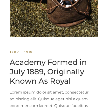
1889 - 1915
Academy Formed in
July 1889, Originally
Known As Royal
Lorem ipsum dolor sit amet, consectetur
adipiscing elit. Quisque eget nisl a quam
condimentum laoreet. Quisque faucibus