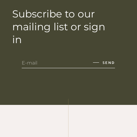
Subscribe to our
mailing list or sign
in
SEND