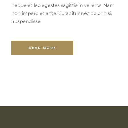
neque et leo egestas sagittis in vel eros. Nam
non imperdiet ante. Curabitur nec dolor nisi.
Suspendisse
READ MORE